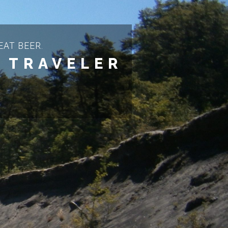
AT BEER.
 TRAVELER