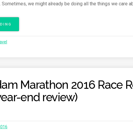
. Sometimes, we might already be doing all the things we care a
E
P
O
ADING
“
R
N
T
E
”
avel
W
Y
E
A
R
,
am Marathon 2016 Race R
N
E
 year-end review)
W
G
O
A
L
S
2016
”