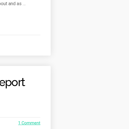
bout and as …
eport
1 Comment