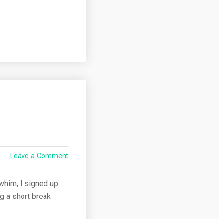
Leave a Comment
 whim, I signed up
ng a short break