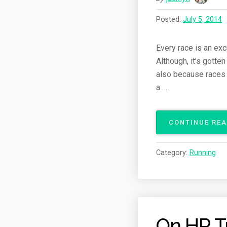
Posted:
July 5, 2014
Every race is an exc
Although, it’s gotte
also because races 
a …
CONTINUE RE
Category:
Running
On HR T