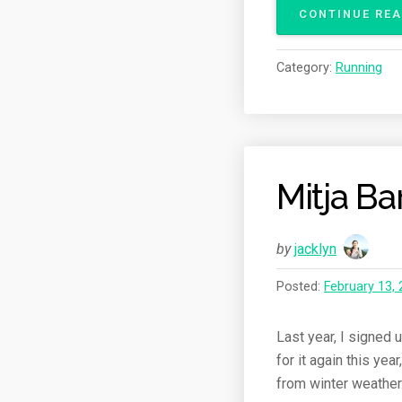
CONTINUE RE
Category:
Running
Mitja B
by
jacklyn
Posted:
February 13,
Last year, I signed 
for it again this ye
from winter weather. 