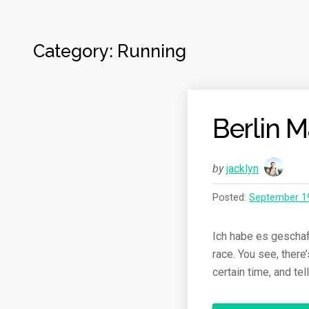
Category: Running
Berlin 
by
jacklyn
Posted:
September 1
Ich habe es geschafft
race. You see, there
certain time, and te