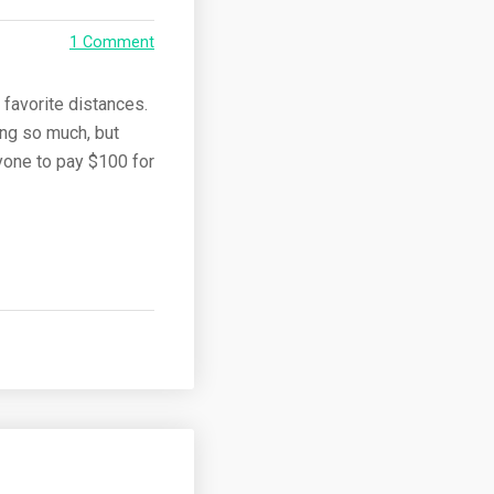
1 Comment
 favorite distances.
ing so much, but
yone to pay $100 for