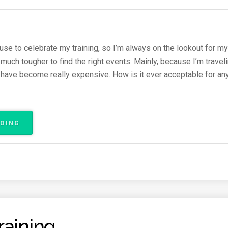
A
T
H
O
N
use to celebrate my training, so I’m always on the lookout for my
2
n much tougher to find the right events. Mainly, because I’m travel
0
have become really expensive. How is it ever acceptable for an
1
6
R
A
C
ADING
“
E
R
R
U
E
N
P
N
O
I
R
N
T
G
(
E
S
raining
V