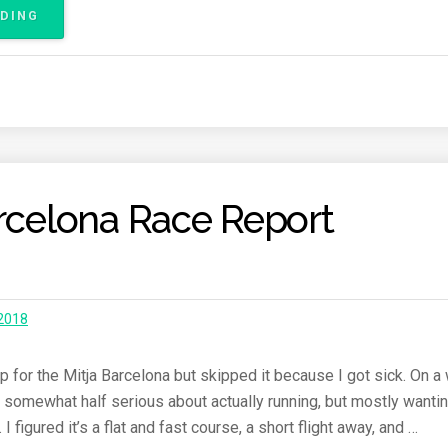
ADING
“
B
E
R
L
I
N
M
A
arcelona Race Report
R
A
T
H
O
N
 2018
2
0
1
up for the Mitja Barcelona but skipped it because I got sick. On a
8
ar, somewhat half serious about actually running, but mostly wanti
R
I figured it’s a flat and fast course, a short flight away, and …
A