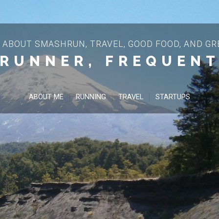
 ABOUT SMASHRUN, TRAVEL, GOOD FOOD, AND GRE
 RUNNER, FREQUENT
ABOUT ME
RUNNING
TRAVEL
STARTUPS