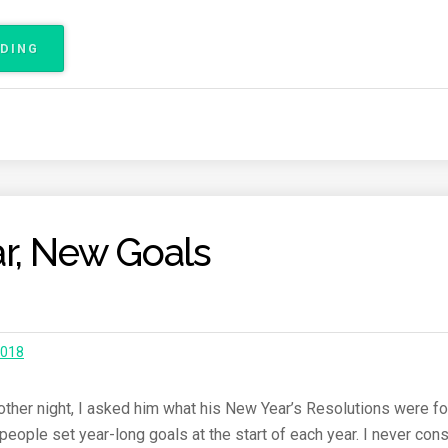
C
E
ADING
“
R
M
E
I
P
T
O
J
R
A
T
B
”
A
R
r, New Goals
C
E
L
O
N
A
2018
R
A
C
 other night, I asked him what his New Year’s Resolutions were fo
E
ople set year-long goals at the start of each year. I never consi
R