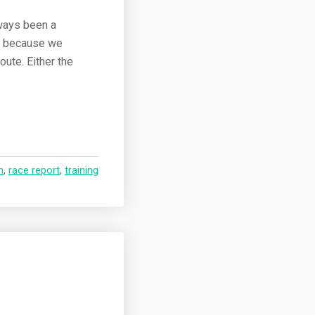
lways been a
as because we
oute. Either the
n
,
race report
,
training