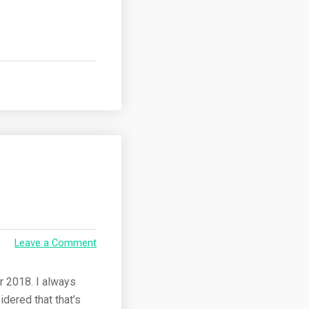
Leave a Comment
r 2018. I always
dered that that’s