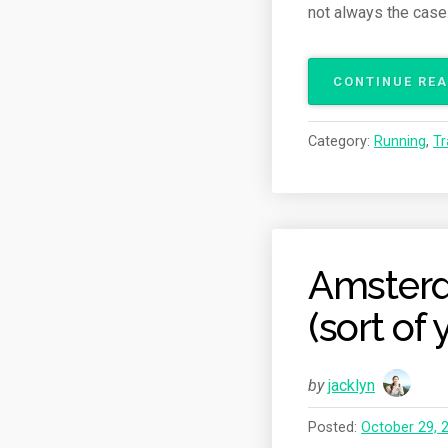
not always the case
CONTINUE RE
Category:
Running
,
Tr
Amsterd
(sort of
by
jacklyn
Posted:
October 29, 