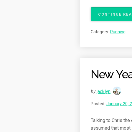
CONTINUE RE
Category:
Running
New Yea
by
jacklyn
Posted:
January 20, 
Talking to Chris the
assumed that most pe