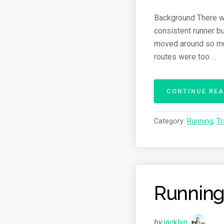
Background There wer
consistent runner bu
moved around so much
routes were too …
CONTINUE RE
Category:
Running
,
Tr
Running
by
jacklyn