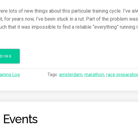
e lots of new things about this particular training cycle. I’ve a
t, for years now, I’ve been stuck in a rut. Part of the problem w
 that it was impossible to find a reliable “everything” running r
ADING
“
A
M
aining Log
Tags:
amsterdam
,
marathon
,
race preparatio
S
T
E
R
D
A
 Events
M
M
A
R