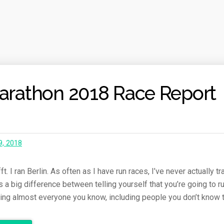
Marathon 2018 Race Report
9, 2018
. I ran Berlin. As often as I have run races, I’ve never actually tr
’s a big difference between telling yourself that you’re going to r
lling almost everyone you know, including people you don’t know 