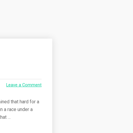
Leave a Comment
ained that hard for a
un a race under a
that …