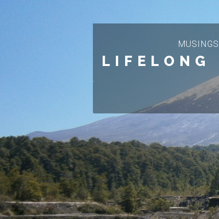
MUSINGS
LIFELONG