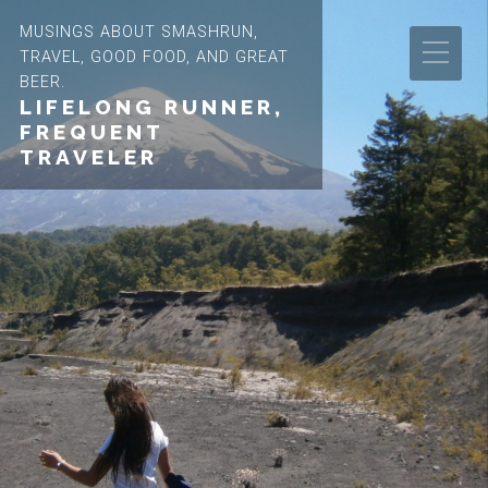
MUSINGS ABOUT SMASHRUN,
TRAVEL, GOOD FOOD, AND GREAT
BEER.
LIFELONG RUNNER,
FREQUENT
TRAVELER