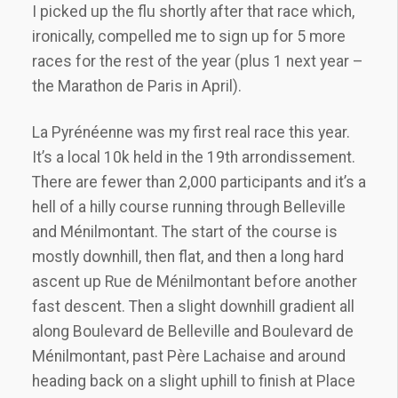
I picked up the flu shortly after that race which,
ironically, compelled me to sign up for 5 more
races for the rest of the year (plus 1 next year –
the Marathon de Paris in April).
La Pyrénéenne was my first real race this year.
It’s a local 10k held in the 19th arrondissement.
There are fewer than 2,000 participants and it’s a
hell of a hilly course running through Belleville
and Ménilmontant. The start of the course is
mostly downhill, then flat, and then a long hard
ascent up Rue de Ménilmontant before another
fast descent. Then a slight downhill gradient all
along Boulevard de Belleville and Boulevard de
Ménilmontant, past Père Lachaise and around
heading back on a slight uphill to finish at Place