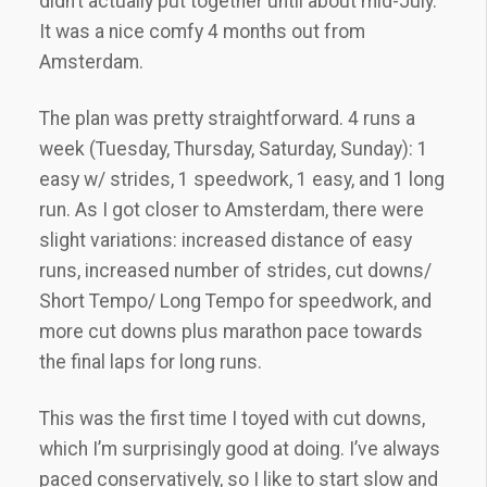
didn’t actually put together until about mid-July.
It was a nice comfy 4 months out from
Amsterdam.
The plan was pretty straightforward. 4 runs a
week (Tuesday, Thursday, Saturday, Sunday): 1
easy w/ strides, 1 speedwork, 1 easy, and 1 long
run. As I got closer to Amsterdam, there were
slight variations: increased distance of easy
runs, increased number of strides, cut downs/
Short Tempo/ Long Tempo for speedwork, and
more cut downs plus marathon pace towards
the final laps for long runs.
This was the first time I toyed with cut downs,
which I’m surprisingly good at doing. I’ve always
paced conservatively, so I like to start slow and