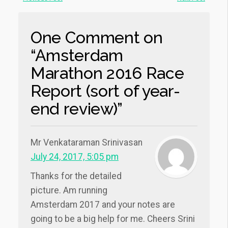
One Comment on
“Amsterdam
Marathon 2016 Race
Report (sort of year-
end review)”
Mr Venkataraman Srinivasan
July 24, 2017, 5:05 pm
Thanks for the detailed
picture. Am running
Amsterdam 2017 and your notes are
going to be a big help for me. Cheers Srini