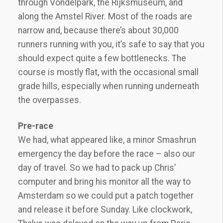
through Vondelpark, the Rijksmuseum, and
along the Amstel River. Most of the roads are
narrow and, because there’s about 30,000
runners running with you, it’s safe to say that you
should expect quite a few bottlenecks. The
course is mostly flat, with the occasional small
grade hills, especially when running underneath
the overpasses.
Pre-race
We had, what appeared like, a minor Smashrun
emergency the day before the race – also our
day of travel. So we had to pack up Chris’
computer and bring his monitor all the way to
Amsterdam so we could put a patch together
and release it before Sunday. Like clockwork,