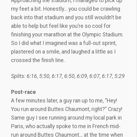
Approaching the stadium, I managed to pick up
my feet a bit. Honestly… you could be crawling
back into that stadium and you still wouldn’t be
able to help but feel like you’re so cool for
finishing your marathon at the Olympic Stadium.
So I did what I imagined was a full-out sprint,
plastered on a smile, and laughed a little as I
crossed the finish line.
Splits: 6:16, 5:50, 6:17, 6:50, 6:09, 6:07, 6:17, 5:29
Post-race
A few minutes later, a guy ran up to me, “Hey!
You run around Buttes Chaumont, right?” Crazy!
Same guy I see running around my local park in
Paris, who actually spoke to me in French mid-
run around Buttes Chaumont… at the time when