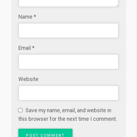
Name
*
Email
*
Website
Save my name, email, and website in
this browser for the next time I comment.