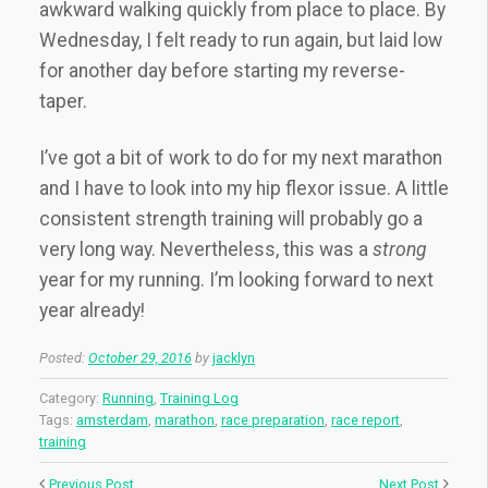
awkward walking quickly from place to place. By
Wednesday, I felt ready to run again, but laid low
for another day before starting my reverse-
taper.
I’ve got a bit of work to do for my next marathon
and I have to look into my hip flexor issue. A little
consistent strength training will probably go a
very long way. Nevertheless, this was a
strong
year for my running. I’m looking forward to next
year already!
Posted:
October 29, 2016
by
jacklyn
Category:
Running
,
Training Log
Tags:
amsterdam
,
marathon
,
race preparation
,
race report
,
training
Previous Post
Next Post