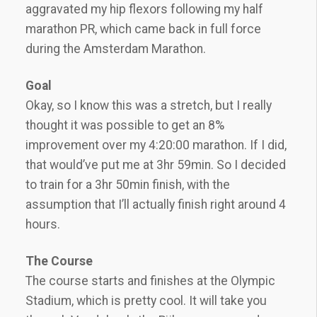
aggravated my hip flexors following my half
marathon PR, which came back in full force
during the Amsterdam Marathon.
Goal
Okay, so I know this was a stretch, but I really
thought it was possible to get an 8%
improvement over my 4:20:00 marathon. If I did,
that would’ve put me at 3hr 59min. So I decided
to train for a 3hr 50min finish, with the
assumption that I’ll actually finish right around 4
hours.
The Course
The course starts and finishes at the Olympic
Stadium, which is pretty cool. It will take you