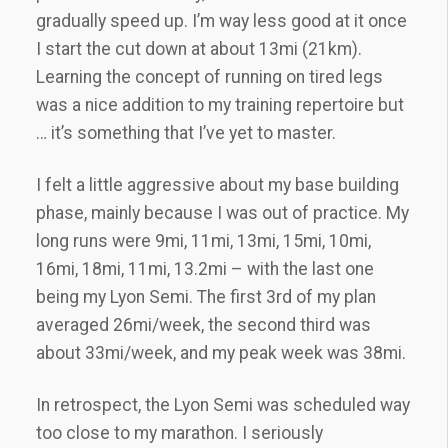
gradually speed up. I’m way less good at it once
I start the cut down at about 13mi (21km).
Learning the concept of running on tired legs
was a nice addition to my training repertoire but
… it’s something that I’ve yet to master.
I felt a little aggressive about my base building
phase, mainly because I was out of practice. My
long runs were 9mi, 11mi, 13mi, 15mi, 10mi,
16mi, 18mi, 11mi, 13.2mi – with the last one
being my Lyon Semi. The first 3rd of my plan
averaged 26mi/week, the second third was
about 33mi/week, and my peak week was 38mi.
In retrospect, the Lyon Semi was scheduled way
too close to my marathon. I seriously