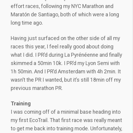
effort races, following my NYC Marathon and
Maratón de Santiago, both of which were a long
long time ago.
Having just surfaced on the other side of all my
races this year, I feel really good about doing
what I did. I PR’d during La Pyrénéenne and finally
skimmed a 50min 10k. I PR’d my Lyon Semi with
1h 50min. And I PR’d Amsterdam with 4h 2min. It
wasn’t the PR I wanted, but it’s still 18min off my
previous marathon PR.
Training
I was coming off of a minimal base heading into
my first EcoTrail. That first race was really meant
to get me back into training mode. Unfortunately,