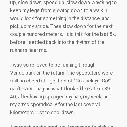
up, slow down, speed up, slow down. Anything to
keep my legs from slowing down to a walk. I
would look for something in the distance, and
pick up my stride. Then slow down for the next
couple hundred meters. I did this for the last 5k,
before I settled back into the rhythm of the
runners near me.
I was so relieved to be running through
Vondelpark on the return. The spectators were
still so cheerful. I got lots of “Go Jacklyn! Go!” I
can’t even imagine what I looked like at km 39-
40, after having sponged my hair, my neck, and
my arms sporadically for the last several
kilometers just to cool down.