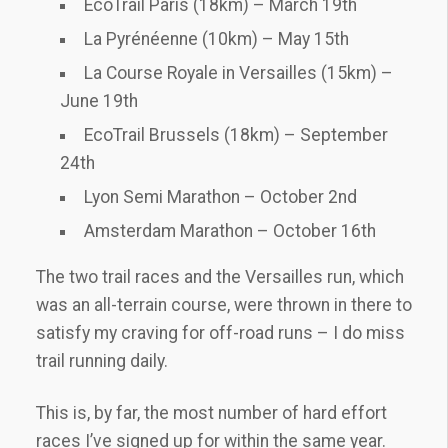
EcoTrail Paris (18km) – March 19th
La Pyrénéenne (10km) – May 15th
La Course Royale in Versailles (15km) –
June 19th
EcoTrail Brussels (18km) – September
24th
Lyon Semi Marathon – October 2nd
Amsterdam Marathon – October 16th
The two trail races and the Versailles run, which
was an all-terrain course, were thrown in there to
satisfy my craving for off-road runs – I do miss
trail running daily.
This is, by far, the most number of hard effort
races I’ve signed up for within the same year.