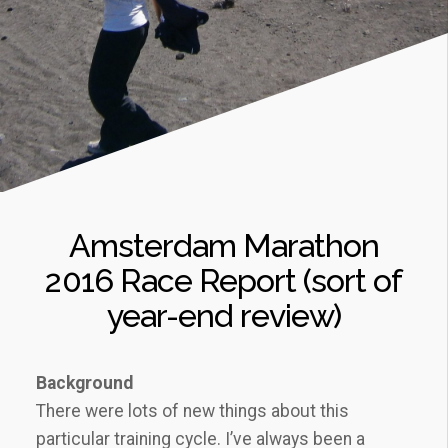
Amsterdam Marathon
2016 Race Report (sort of
year-end review)
Background
There were lots of new things about this
particular training cycle. I’ve always been a