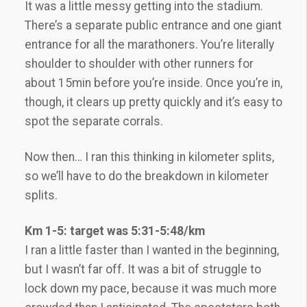
It was a little messy getting into the stadium.
There’s a separate public entrance and one giant
entrance for all the marathoners. You’re literally
shoulder to shoulder with other runners for
about 15min before you’re inside. Once you’re in,
though, it clears up pretty quickly and it’s easy to
spot the separate corrals.
Now then… I ran this thinking in kilometer splits,
so we’ll have to do the breakdown in kilometer
splits.
Km 1-5: target was 5:31-5:48/km
I ran a little faster than I wanted in the beginning,
but I wasn’t far off. It was a bit of struggle to
lock down my pace, because it was much more