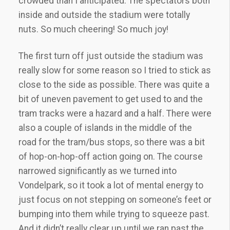
crowded than I anticipated. The spectators both
inside and outside the stadium were totally
nuts. So much cheering! So much joy!
The first turn off just outside the stadium was
really slow for some reason so I tried to stick as
close to the side as possible. There was quite a
bit of uneven pavement to get used to and the
tram tracks were a hazard and a half. There were
also a couple of islands in the middle of the
road for the tram/bus stops, so there was a bit
of hop-on-hop-off action going on. The course
narrowed significantly as we turned into
Vondelpark, so it took a lot of mental energy to
just focus on not stepping on someone’s feet or
bumping into them while trying to squeeze past.
And it didn’t really clear up until we ran past the