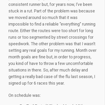
consistent runner but, for years now, I’ve been
stuck in a rut. Part of the problem was because
we moved around so much that it was
impossible to find a reliable “everything” running
route. Either the routes were too short for long
runs or too segmented by street crossings for
speedwork. The other problem was that I wasn’t
setting any real goals for my running. Month over
month goals are fine but, in order to progress,
you kind of have to throw a few uncomfortable
situations in there. So, after much delay and
getting a really bad case of the flu last season, I
signed up for 6 races this year.
On schedule was: