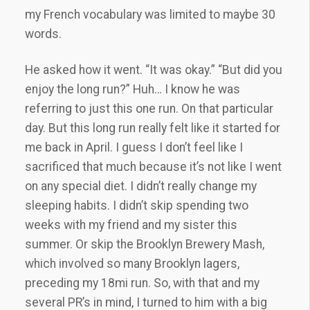
my French vocabulary was limited to maybe 30
words.
He asked how it went. “It was okay.” “But did you
enjoy the long run?” Huh… I know he was
referring to just this one run. On that particular
day. But this long run really felt like it started for
me back in April. I guess I don’t feel like I
sacrificed that much because it’s not like I went
on any special diet. I didn’t really change my
sleeping habits. I didn’t skip spending two
weeks with my friend and my sister this
summer. Or skip the Brooklyn Brewery Mash,
which involved so many Brooklyn lagers,
preceding my 18mi run. So, with that and my
several PR’s in mind, I turned to him with a big