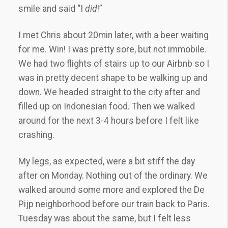
smile and said “I
did
!”
I met Chris about 20min later, with a beer waiting
for me. Win! I was pretty sore, but not immobile.
We had two flights of stairs up to our Airbnb so I
was in pretty decent shape to be walking up and
down. We headed straight to the city after and
filled up on Indonesian food. Then we walked
around for the next 3-4 hours before I felt like
crashing.
My legs, as expected, were a bit stiff the day
after on Monday. Nothing out of the ordinary. We
walked around some more and explored the De
Pijp neighborhood before our train back to Paris.
Tuesday was about the same, but I felt less