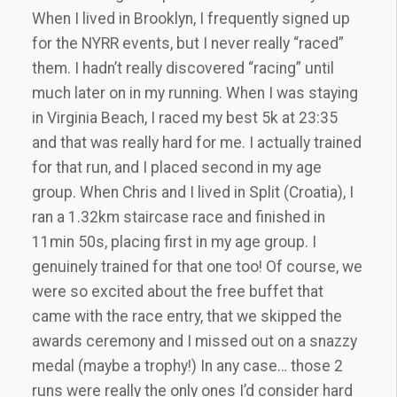
When I lived in Brooklyn, I frequently signed up
for the NYRR events, but I never really “raced”
them. I hadn’t really discovered “racing” until
much later on in my running. When I was staying
in Virginia Beach, I raced my best 5k at 23:35
and that was really hard for me. I actually trained
for that run, and I placed second in my age
group. When Chris and I lived in Split (Croatia), I
ran a 1.32km staircase race and finished in
11min 50s, placing first in my age group. I
genuinely trained for that one too! Of course, we
were so excited about the free buffet that
came with the race entry, that we skipped the
awards ceremony and I missed out on a snazzy
medal (maybe a trophy!) In any case… those 2
runs were really the only ones I’d consider hard