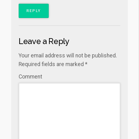
REPLY
Leave a Reply
Your email address will not be published.
Required fields are marked
*
Comment