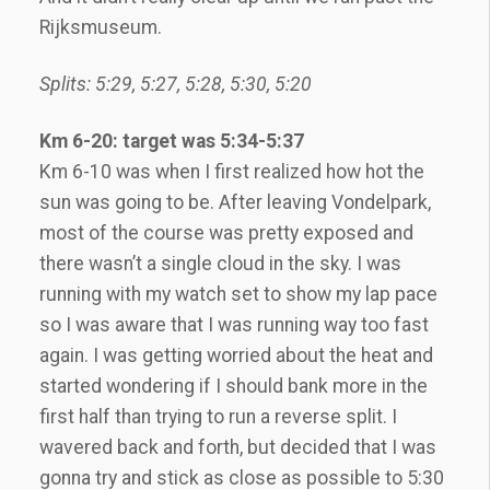
Rijksmuseum.
Splits: 5:29, 5:27, 5:28, 5:30, 5:20
Km 6-20: target was 5:34-5:37
Km 6-10 was when I first realized how hot the
sun was going to be. After leaving Vondelpark,
most of the course was pretty exposed and
there wasn’t a single cloud in the sky. I was
running with my watch set to show my lap pace
so I was aware that I was running way too fast
again. I was getting worried about the heat and
started wondering if I should bank more in the
first half than trying to run a reverse split. I
wavered back and forth, but decided that I was
gonna try and stick as close as possible to 5:30