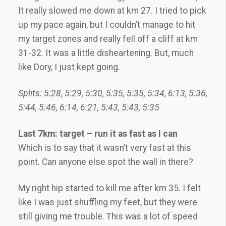
It really slowed me down at km 27. I tried to pick
up my pace again, but I couldn’t manage to hit
my target zones and really fell off a cliff at km
31-32. It was a little disheartening. But, much
like Dory, I just kept going.
Splits: 5:28, 5:29, 5:30, 5:35, 5:35, 5:34, 6:13, 5:36,
5:44, 5:46, 6:14, 6:21, 5:43, 5:43, 5:35
Last 7km: target – run it as fast as I can
Which is to say that it wasn’t very fast at this
point. Can anyone else spot the wall in there?
My right hip started to kill me after km 35. I felt
like I was just shuffling my feet, but they were
still giving me trouble. This was a lot of speed