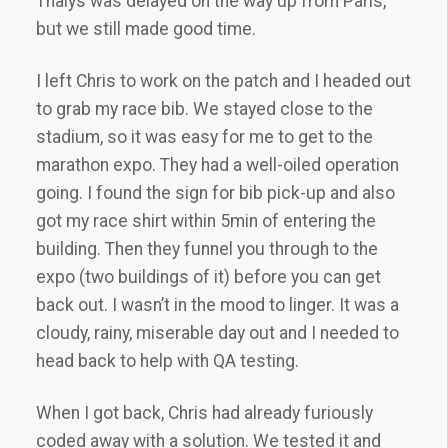
Thalys was delayed on the way up from Paris,
but we still made good time.
I left Chris to work on the patch and I headed out
to grab my race bib. We stayed close to the
stadium, so it was easy for me to get to the
marathon expo. They had a well-oiled operation
going. I found the sign for bib pick-up and also
got my race shirt within 5min of entering the
building. Then they funnel you through to the
expo (two buildings of it) before you can get
back out. I wasn’t in the mood to linger. It was a
cloudy, rainy, miserable day out and I needed to
head back to help with QA testing.
When I got back, Chris had already furiously
coded away with a solution. We tested it and