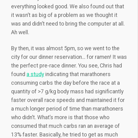
everything looked good. We also found out that
it wasn’t as big of a problem as we thought it
was and didn’t need to bring the computer at all.
Ah well.
By then, it was almost 5pm, so we went to the
city for our dinner reservation… for ramen! It was
the perfect pre-race dinner. You see, Chris had
found
a study
indicating that marathoners
consuming carbs the day before the race at a
quantity of >7 g/kg body mass had significantly
faster overall race speeds and maintained it for
a much longer period of time than marathoners
who didn’t. What’s more is that those who
consumed that much carbs ran an average of
13% faster. Basically, he tried to get as much