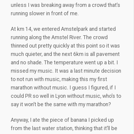
unless I was breaking away from a crowd that’s
running slower in front of me.
At km 14, we entered Amstelpark and started
running along the Amstel River. The crowd
thinned out pretty quickly at this point so it was
much quieter, and the next 6km is all pavement
and no shade. The temperature went up a bit. I
missed my music. It was a last minute decision
to not run with music, making this my first
marathon without music. I guess I figured, if I
could PR so well in Lyon without music, who’s to
say it won’t be the same with my marathon?
Anyway, I ate the piece of banana I picked up
from the last water station, thinking that it’ll be