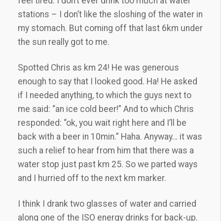
feel tired. I don’t ever drink too much at water
stations – I don’t like the sloshing of the water in
my stomach. But coming off that last 6km under
the sun really got to me.
Spotted Chris as km 24! He was generous
enough to say that I looked good. Ha! He asked
if I needed anything, to which the guys next to
me said: “an ice cold beer!” And to which Chris
responded: “ok, you wait right here and I’ll be
back with a beer in 10min.” Haha. Anyway… it was
such a relief to hear from him that there was a
water stop just past km 25. So we parted ways
and I hurried off to the next km marker.
I think I drank two glasses of water and carried
along one of the ISO energy drinks for back-up.