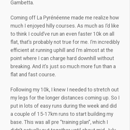
Gambetta.
Coming off La Pyrénéenne made me realize how
much I enjoyed hilly courses. As much as I’d like
to think I could’ve run an even faster 10k on all
flat, that’s probably not true for me. I’m incredibly
efficient at running uphill and I’m almost at the
point where I can charge hard downhill without
breaking. And it’s just so much more fun than a
flat and fast course.
Following my 10k, I knew I needed to stretch out
my legs for the longer distances coming up. So I
put in lots of easy runs during the week and did
a couple of 15-17km runs to start building my
base. This was all pre “training plan”, which I