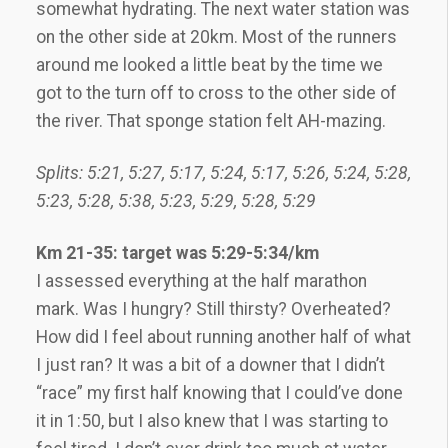
somewhat hydrating. The next water station was
on the other side at 20km. Most of the runners
around me looked a little beat by the time we
got to the turn off to cross to the other side of
the river. That sponge station felt AH-mazing.
Splits: 5:21, 5:27, 5:17, 5:24, 5:17, 5:26, 5:24, 5:28,
5:23, 5:28, 5:38, 5:23, 5:29, 5:28, 5:29
Km 21-35: target was 5:29-5:34/km
I assessed everything at the half marathon
mark. Was I hungry? Still thirsty? Overheated?
How did I feel about running another half of what
I just ran? It was a bit of a downer that I didn’t
“race” my first half knowing that I could’ve done
it in 1:50, but I also knew that I was starting to