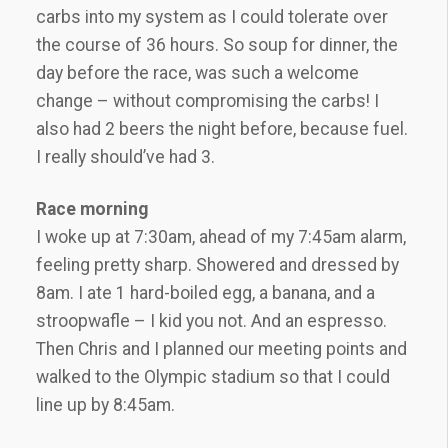
carbs into my system as I could tolerate over
the course of 36 hours. So soup for dinner, the
day before the race, was such a welcome
change – without compromising the carbs! I
also had 2 beers the night before, because fuel.
I really should’ve had 3.
Race morning
I woke up at 7:30am, ahead of my 7:45am alarm,
feeling pretty sharp. Showered and dressed by
8am. I ate 1 hard-boiled egg, a banana, and a
stroopwafle – I kid you not. And an espresso.
Then Chris and I planned our meeting points and
walked to the Olympic stadium so that I could
line up by 8:45am.