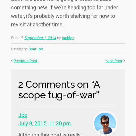
something new. If we’re heading too far under
water, it’s probably worth shelving for now to
revisit at another time.
Posted:
September 1, 2014
by
jacklyn
Category:
Startups
Previous Post
Next Post
2 Comments on “A
scope tug-of-war”
Joe
July 8, 2015, 11:30 pm
Although this post is really