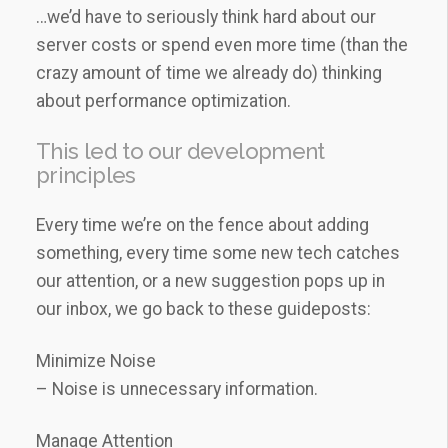
…we’d have to seriously think hard about our
server costs or spend even more time (than the
crazy amount of time we already do) thinking
about performance optimization.
This led to our development
principles
Every time we’re on the fence about adding
something, every time some new tech catches
our attention, or a new suggestion pops up in
our inbox, we go back to these guideposts:
Minimize Noise
– Noise is unnecessary information.
Manage Attention