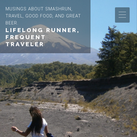
MUSINGS ABOUT SMASHRUN,
TRAVEL, GOOD FOOD, AND GREAT
BEER.
LIFELONG RUNNER,
FREQUENT
TRAVELER