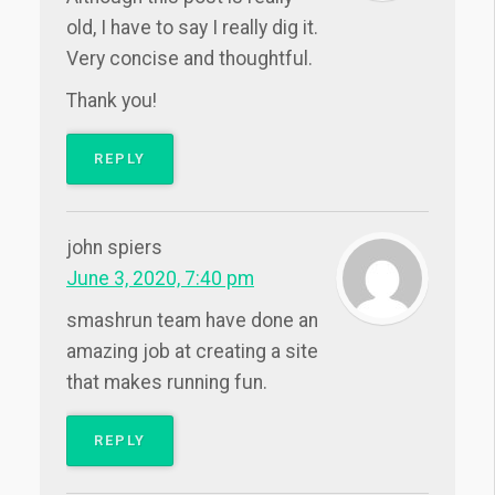
old, I have to say I really dig it.
Very concise and thoughtful.
Thank you!
REPLY
john spiers
June 3, 2020, 7:40 pm
smashrun team have done an
amazing job at creating a site
that makes running fun.
REPLY