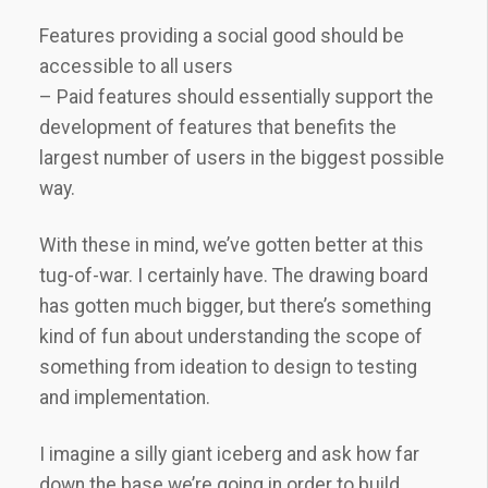
Features providing a social good should be
accessible to all users
– Paid features should essentially support the
development of features that benefits the
largest number of users in the biggest possible
way.
With these in mind, we’ve gotten better at this
tug-of-war. I certainly have. The drawing board
has gotten much bigger, but there’s something
kind of fun about understanding the scope of
something from ideation to design to testing
and implementation.
I imagine a silly giant iceberg and ask how far
down the base we’re going in order to build