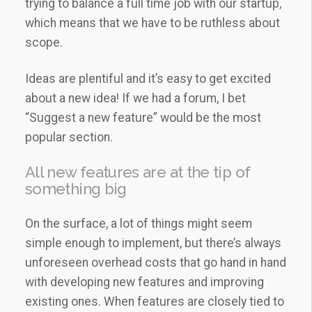
trying to balance a full time job with our startup,
which means that we have to be ruthless about
scope.
Ideas are plentiful and it’s easy to get excited
about a new idea! If we had a forum, I bet
“Suggest a new feature” would be the most
popular section.
All new features are at the tip of
something big
On the surface, a lot of things might seem
simple enough to implement, but there’s always
unforeseen overhead costs that go hand in hand
with developing new features and improving
existing ones. When features are closely tied to