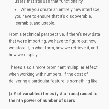
users that still use that functionality.
When you create an entirely new interface,
you have to ensure that it’s discoverable,
learnable, and usable.
From a technical perspective, if there’s new data
that we’re importing, we have to figure out how
we store it, in what form, how we retrieve it, and
how we display it.
There’s also a more prominent multiplier effect
when working with numbers. If the cost of
delivering a particular feature is something like:
(x # of variables) times (y # of runs) raised to
the nth power of number of users