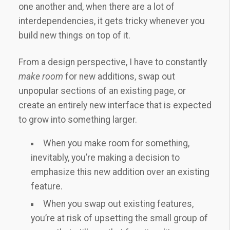
one another and, when there are a lot of
interdependencies, it gets tricky whenever you
build new things on top of it.
From a design perspective, I have to constantly
make room
for new additions, swap out
unpopular sections of an existing page, or
create an entirely new interface that is expected
to grow into something larger.
When you make room for something,
inevitably, you’re making a decision to
emphasize this new addition over an existing
feature.
When you swap out existing features,
you’re at risk of upsetting the small group of