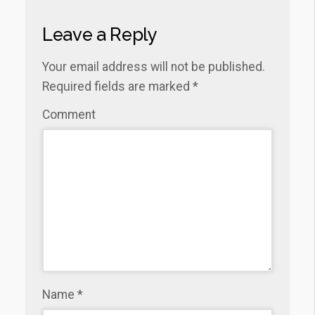
Leave a Reply
Your email address will not be published.
Required fields are marked
*
Comment
Name
*