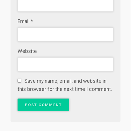
Email
*
Website
Save my name, email, and website in
this browser for the next time I comment.