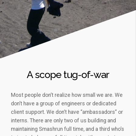
A scope tug-of-war
Most people don’t realize how small we are. We
don’t have a group of engineers or dedicated
client support. We don’t have “ambassadors” or
interns. There are only two of us building and
maintaining Smashrun full time, and a third who’s