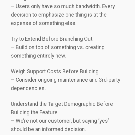
– Users only have so much bandwidth. Every
decision to emphasize one thing is at the
expense of something else.
Try to Extend Before Branching Out
– Build on top of something vs. creating
something entirely new.
Weigh Support Costs Before Building
– Consider ongoing maintenance and 3rd-party
dependencies.
Understand the Target Demographic Before
Building the Feature
– We’re not our customer, but saying ‘yes’
should be an informed decision.