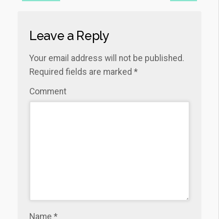
Leave a Reply
Your email address will not be published.
Required fields are marked
*
Comment
Name
*