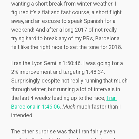
wanting a short break from winter weather. I
figured it’s a flat and fast course, a short flight
away, and an excuse to speak Spanish for a
weekend! And after a long 2017 of not really
trying hard to break any of my PR’s, Barcelona
felt like the right race to set the tone for 2018.
I ran the Lyon Semi in 1:50:46. I was going for a
2% improvement and targeting 1:48:34.
Surprisingly, despite not really running that much
through winter, but running a lot of intervals in
the last 4 weeks leading up to the race,
I ran
Barcelona in 1:46:06
.
Much
much faster than I
intended.
The other surprise was that I ran fairly even