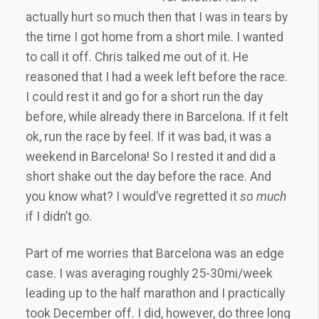
actually hurt so much then that I was in tears by
the time I got home from a short mile. I wanted
to call it off. Chris talked me out of it. He
reasoned that I had a week left before the race.
I could rest it and go for a short run the day
before, while already there in Barcelona. If it felt
ok, run the race by feel. If it was bad, it was a
weekend in Barcelona! So I rested it and did a
short shake out the day before the race. And
you know what? I would’ve regretted it
so much
if I didn’t go.
Part of me worries that Barcelona was an edge
case. I was averaging roughly 25-30mi/week
leading up to the half marathon and I practically
took December off. I did, however, do three long