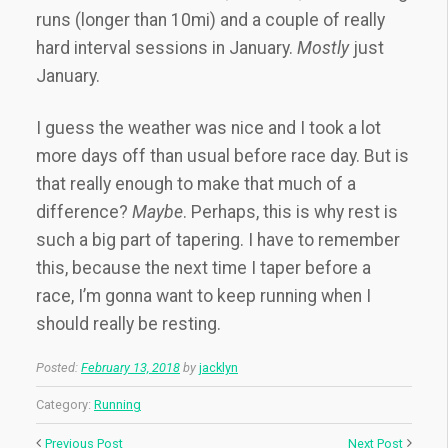
runs (longer than 10mi) and a couple of really
hard interval sessions in January.
Mostly
just
January.
I guess the weather was nice and I took a lot
more days off than usual before race day. But is
that really enough to make that much of a
difference?
Maybe
. Perhaps, this is why rest is
such a big part of tapering. I have to remember
this, because the next time I taper before a
race, I’m gonna want to keep running when I
should really be resting.
Posted:
February 13, 2018
by
jacklyn
Category:
Running
Previous Post
Next Post