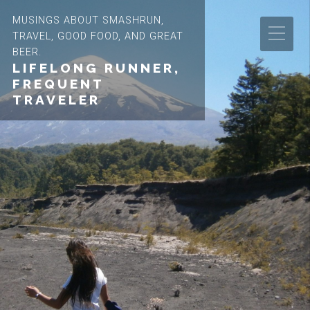
MUSINGS ABOUT SMASHRUN,
TRAVEL, GOOD FOOD, AND GREAT
BEER.
LIFELONG RUNNER,
FREQUENT
TRAVELER