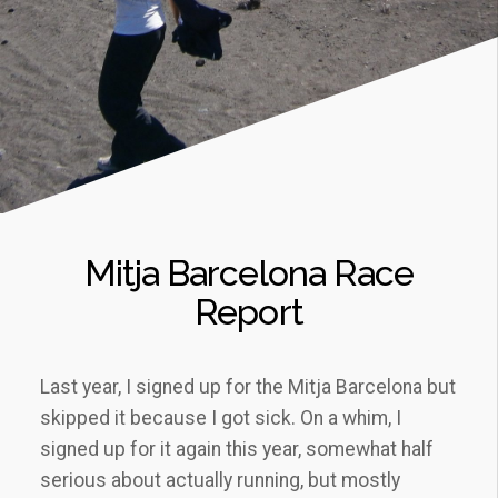
Mitja Barcelona Race
Report
Last year, I signed up for the Mitja Barcelona but
skipped it because I got sick. On a whim, I
signed up for it again this year, somewhat half
serious about actually running, but mostly