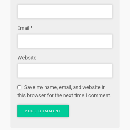
Email
*
Website
Save my name, email, and website in
this browser for the next time I comment.