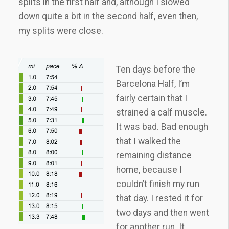
splits in the first half and, although I slowed
down quite a bit in the second half, even then,
my splits were close.
Ten days before the
Barcelona Half, I’m
fairly certain that I
strained a calf muscle.
It was bad. Bad enough
that I walked the
remaining distance
home, because I
couldn’t finish my run
that day. I rested it for
two days and then went
for another run. It