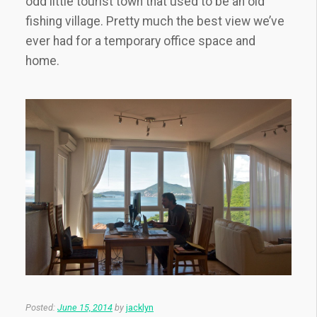
odd little tourist town that used to be an old
fishing village. Pretty much the best view we’ve
ever had for a temporary office space and
home.
Posted:
June 15, 2014
by
jacklyn