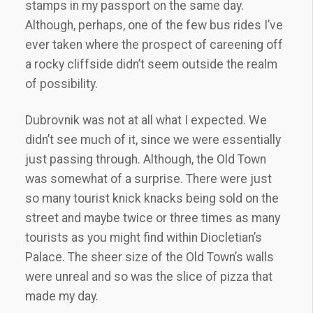
stamps in my passport on the same day.
Although, perhaps, one of the few bus rides I’ve
ever taken where the prospect of careening off
a rocky cliffside didn’t seem outside the realm
of possibility.
Dubrovnik was not at all what I expected. We
didn’t see much of it, since we were essentially
just passing through. Although, the Old Town
was somewhat of a surprise. There were just
so many tourist knick knacks being sold on the
street and maybe twice or three times as many
tourists as you might find within Diocletian’s
Palace. The sheer size of the Old Town’s walls
were unreal and so was the slice of pizza that
made my day.