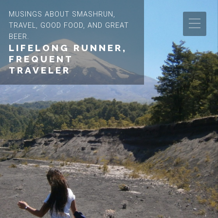
MUSINGS ABOUT SMASHRUN,
TRAVEL, GOOD FOOD, AND GREAT
BEER.
LIFELONG RUNNER,
FREQUENT
TRAVELER