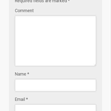
Required fields are marked
*
Comment
Name
*
Email
*