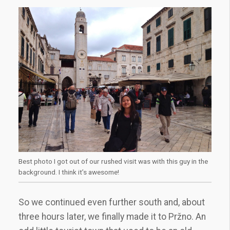
Best photo I got out of our rushed visit was with this guy in the
background. I think it’s awesome!
So we continued even further south and, about
three hours later, we finally made it to Pržno. An