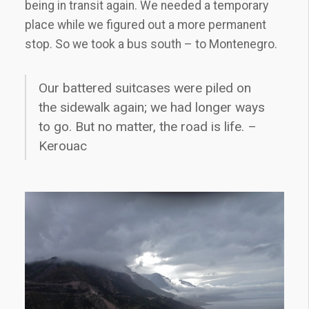
being in transit again. We needed a temporary
place while we figured out a more permanent
stop. So we took a bus south – to Montenegro.
Our battered suitcases were piled on
the sidewalk again; we had longer ways
to go. But no matter, the road is life. –
Kerouac