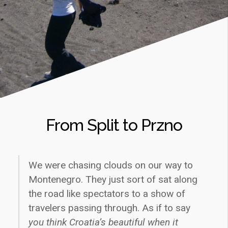
From Split to Przno
We were chasing clouds on our way to
Montenegro. They just sort of sat along
the road like spectators to a show of
travelers passing through. As if to say
you think Croatia’s beautiful when it