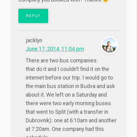
REPLY
jacklyn
June 17, 2014, 11:04 pm
There are two bus companies
that do it and I couldn’t find it on the
internet before our trip. I would go to
the main bus station in Budva and ask
about it. We left on a Saturday and
there were two early morning buses
that went to Split (with a transfer in
Dubrovnik): one at 6:10am and another
at 7:20am. One company had this