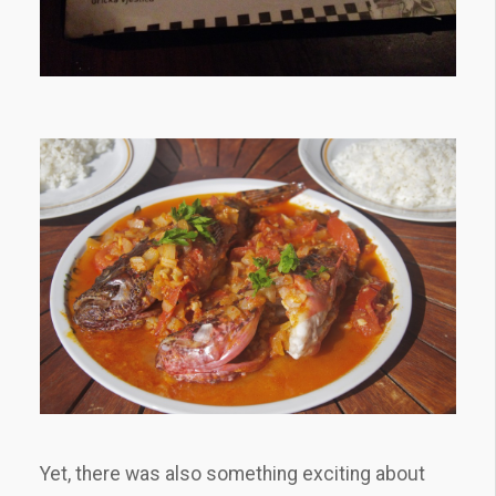
Yet, there was also something exciting about