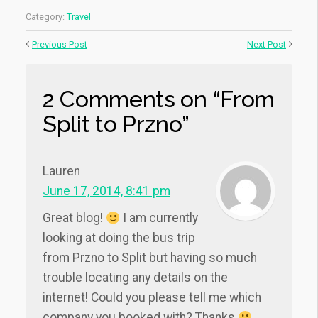
Category:
Travel
Previous Post
Next Post
2 Comments on “From
Split to Przno”
Lauren
June 17, 2014, 8:41 pm
Great blog!
I am currently
looking at doing the bus trip
from Przno to Split but having so much
trouble locating any details on the
internet! Could you please tell me which
company you booked with? Thanks