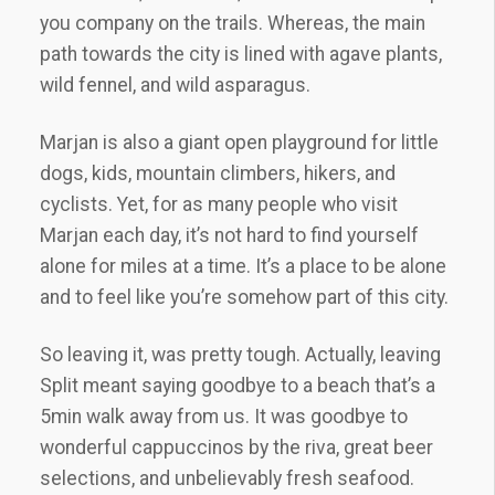
you company on the trails. Whereas, the main
path towards the city is lined with agave plants,
wild fennel, and wild asparagus.
Marjan is also a giant open playground for little
dogs, kids, mountain climbers, hikers, and
cyclists. Yet, for as many people who visit
Marjan each day, it’s not hard to find yourself
alone for miles at a time. It’s a place to be alone
and to feel like you’re somehow part of this city.
So leaving it, was pretty tough. Actually, leaving
Split meant saying goodbye to a beach that’s a
5min walk away from us. It was goodbye to
wonderful cappuccinos by the riva, great beer
selections, and unbelievably fresh seafood.