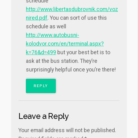
schedule
http://www.libertasdubrovnik.com/voz
nired.pdf
. You can sort of use this
schedule as well
http://www.autobusni-
kolodvor.com/en/terminal.aspx?
k=76&d=499
but your best bet is to
ask at the bus station. They’re
surprisingly helpful once you’re there!
REPLY
Leave a Reply
Your email address will not be published.