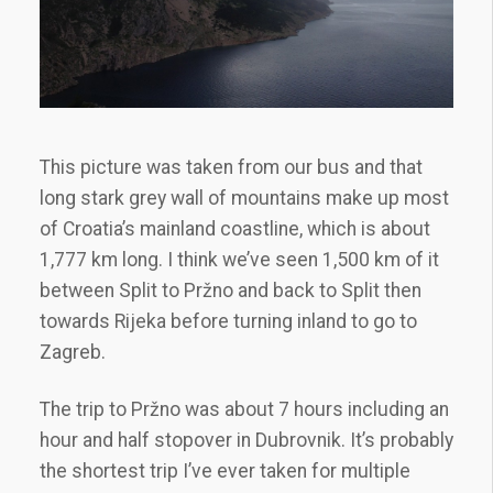
This picture was taken from our bus and that
long stark grey wall of mountains make up most
of Croatia’s mainland coastline, which is about
1,777 km long. I think we’ve seen 1,500 km of it
between Split to Pržno and back to Split then
towards Rijeka before turning inland to go to
Zagreb.
The trip to Pržno was about 7 hours including an
hour and half stopover in Dubrovnik. It’s probably
the shortest trip I’ve ever taken for multiple