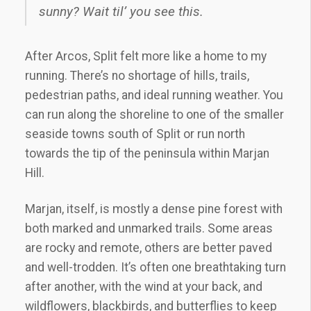
sunny? Wait til’ you see this.
After Arcos, Split felt more like a home to my
running. There’s no shortage of hills, trails,
pedestrian paths, and ideal running weather. You
can run along the shoreline to one of the smaller
seaside towns south of Split or run north
towards the tip of the peninsula within Marjan
Hill.
Marjan, itself, is mostly a dense pine forest with
both marked and unmarked trails. Some areas
are rocky and remote, others are better paved
and well-trodden. It’s often one breathtaking turn
after another, with the wind at your back, and
wildflowers, blackbirds, and butterflies to keep