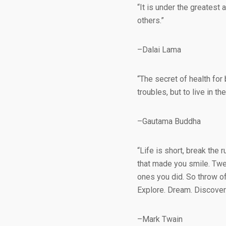
“It is under the greatest 
others.”
–Dalai Lama
“The secret of health for 
troubles, but to live in 
–Gautama Buddha
“Life is short, break the r
that made you smile. Twe
ones you did. So throw of
Explore. Dream. Discover.
–Mark Twain