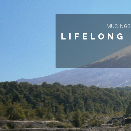
MUSINGS
LIFELONG