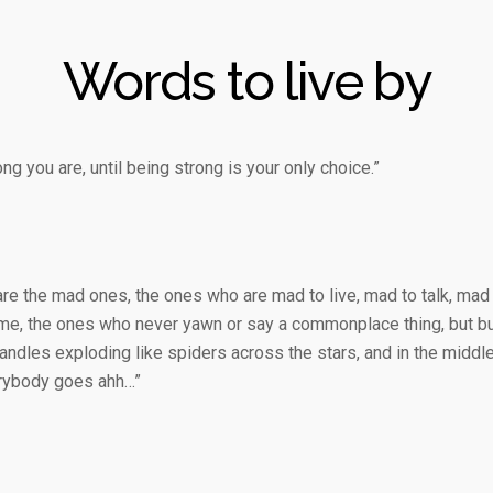
Words to live by
g you are, until being strong is your only choice.”
are the mad ones, the ones who are mad to live, mad to talk, mad
me, the ones who never yawn or say a commonplace thing, but burn
ndles exploding like spiders across the stars, and in the middle
erybody goes ahh…”