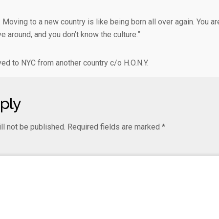
t. Moving to a new country is like being born all over again. You are
ve around, and you don’t know the culture.”
d to NYC from another country c/o H.O.N.Y.
ply
ll not be published.
Required fields are marked
*