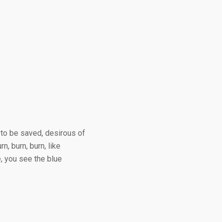
 to be saved, desirous of
, burn, burn, like
, you see the blue