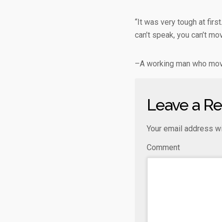
“It was very tough at firs
can’t speak, you can’t mo
–A working man who move
Leave a Re
Your email address wi
Comment