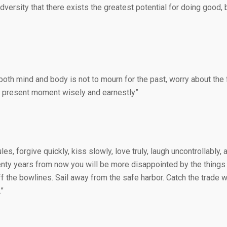
adversity that there exists the greatest potential for doing good,
both mind and body is not to mourn for the past, worry about the f
the present moment wisely and earnestly”
ules, forgive quickly, kiss slowly, love truly, laugh uncontrollably,
nty years from now you will be more disappointed by the things y
f the bowlines. Sail away from the safe harbor. Catch the trade wi
”