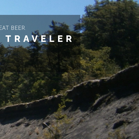
AT BEER.
 TRAVELER