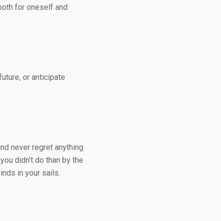
 both for oneself and
uture, or anticipate
 and never regret anything
ou didn’t do than by the
nds in your sails.