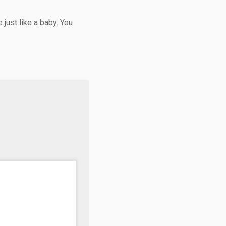
 just like a baby. You