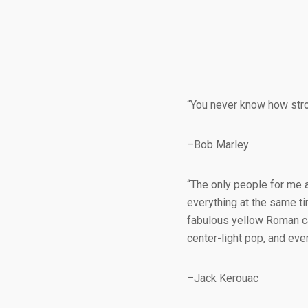
“You never know how stron
–Bob Marley
“The only people for me 
everything at the same ti
fabulous yellow Roman ca
center-light pop, and ev
–Jack Kerouac