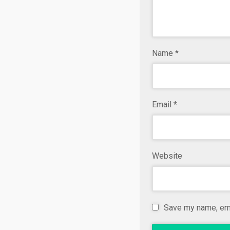
Name
*
Email
*
Website
Save my name, emai