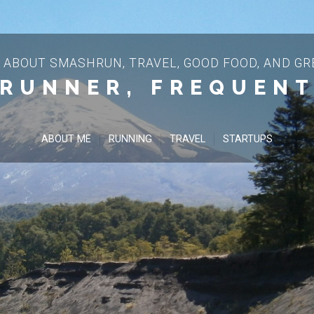
 ABOUT SMASHRUN, TRAVEL, GOOD FOOD, AND GRE
 RUNNER, FREQUENT
ABOUT ME
RUNNING
TRAVEL
STARTUPS