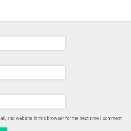
l, and website in this browser for the next time I comment.