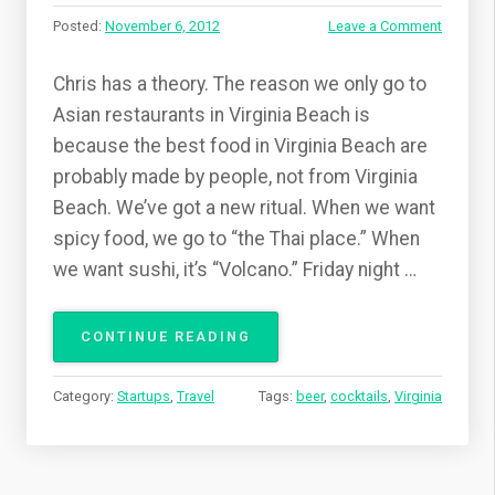
Posted:
November 6, 2012
Leave a Comment
Chris has a theory. The reason we only go to
Asian restaurants in Virginia Beach is
because the best food in Virginia Beach are
probably made by people, not from Virginia
Beach. We’ve got a new ritual. When we want
spicy food, we go to “the Thai place.” When
we want sushi, it’s “Volcano.” Friday night …
CONTINUE READING
“
I
N
Category:
Startups
,
Travel
Tags:
beer
,
cocktails
,
Virginia
V
I
R
G
I