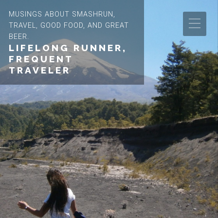
MUSINGS ABOUT SMASHRUN,
TRAVEL, GOOD FOOD, AND GREAT
BEER.
LIFELONG RUNNER,
FREQUENT
TRAVELER