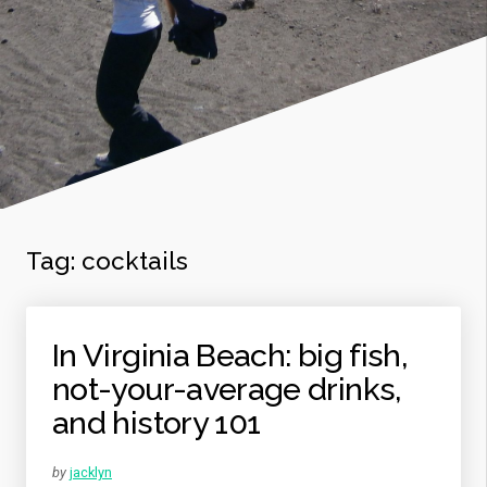
Tag: cocktails
In Virginia Beach: big fish,
not-your-average drinks,
and history 101
by
jacklyn