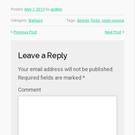
Posted:
May 1, 2013
by
jacklyn
Category:
Startups
Tags:
design
,
fonts
,
open-source
Previous Post
Next Post
Leave a Reply
Your email address will not be published.
Required fields are marked
*
Comment