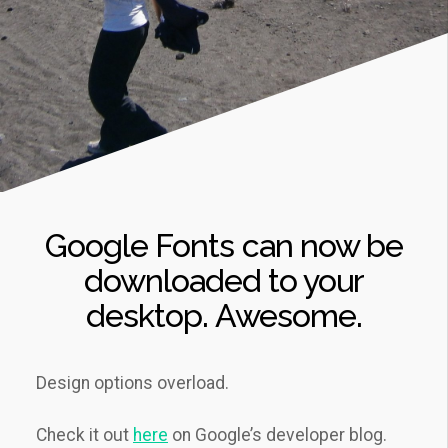
Google Fonts can now be
downloaded to your
desktop. Awesome.
Design options overload.
Check it out
here
on Google’s developer blog.