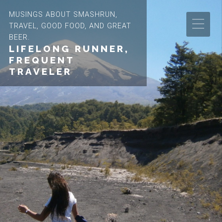
MUSINGS ABOUT SMASHRUN,
TRAVEL, GOOD FOOD, AND GREAT
BEER.
LIFELONG RUNNER,
FREQUENT
TRAVELER