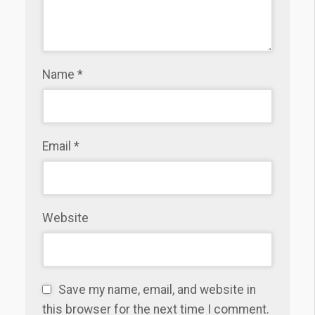
Name
*
Email
*
Website
Save my name, email, and website in
this browser for the next time I comment.