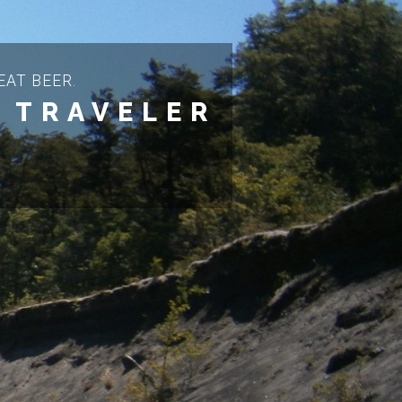
AT BEER.
 TRAVELER