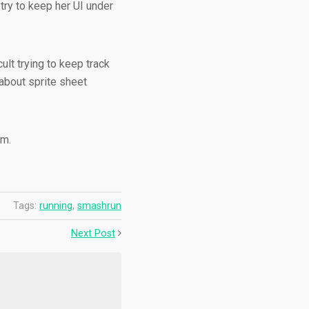
try to keep her UI under
cult trying to keep track
about sprite sheet
rm.
Tags:
running
,
smashrun
Next Post