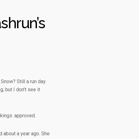
shrun’s
 Snow? Still a run day.
, but I don’t see it
ckings: approved.
d about a year ago. She