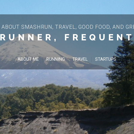
 ABOUT SMASHRUN, TRAVEL, GOOD FOOD, AND GRE
 RUNNER, FREQUENT
ABOUT ME
RUNNING
TRAVEL
STARTUPS