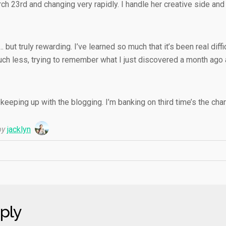
h 23rd and changing very rapidly. I handle her creative side and 
… but truly rewarding. I’ve learned so much that it’s been real diffi
uch less, trying to remember what I just discovered a month ago 
eeping up with the blogging. I’m banking on third time’s the cha
y
jacklyn
ply