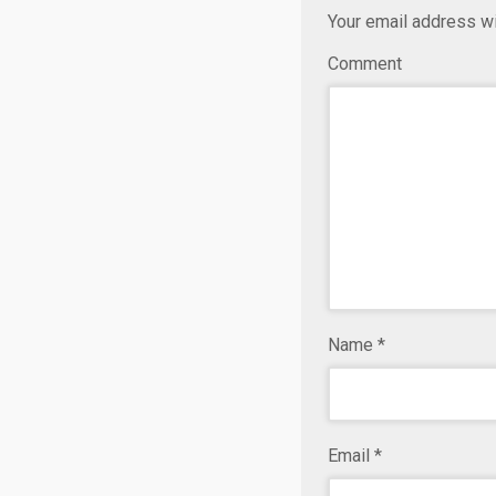
Your email address wi
Comment
Name
*
Email
*