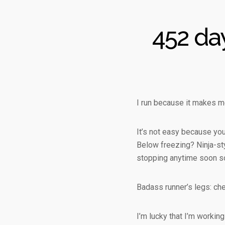
452 da
I run because it makes me
It’s not easy because you’
Below freezing? Ninja-styl
stopping anytime soon so
Badass runner’s legs: che
I’m lucky that I’m working