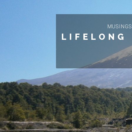
MUSINGS
LIFELONG