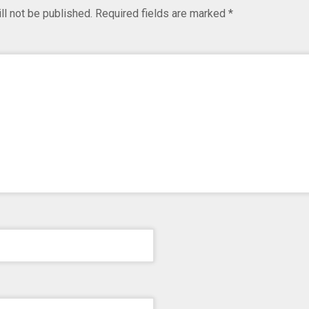
ll not be published.
Required fields are marked
*