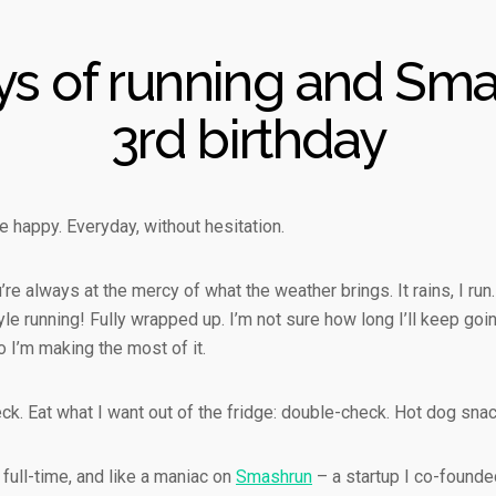
ys of running and Sma
3rd birthday
 happy. Everyday, without hesitation.
re always at the mercy of what the weather brings. It rains, I run.
e running! Fully wrapped up. I’m not sure how long I’ll keep going
 I’m making the most of it.
ck. Eat what I want out of the fridge: double-check. Hot dog sna
 full-time, and like a maniac on
Smashrun
– a startup I co-founde