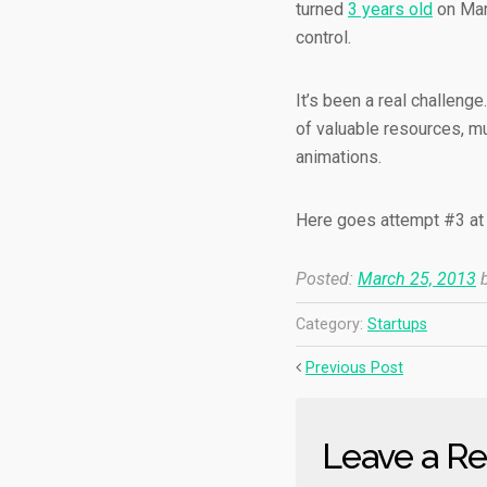
turned
3 years old
on Marc
control.
It’s been a real challenge
of valuable resources, m
animations.
Here goes attempt #3 at k
Posted:
March 25, 2013
b
Category:
Startups
Previous Post
Leave a Re